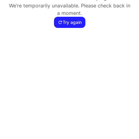
We’re temporarily unavailable. Please check back in
a moment.
Try again