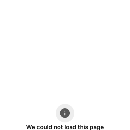
We could not load this page